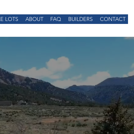
LE LOTS
ABOUT
FAQ
BUILDERS
CONTACT