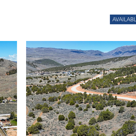
AVAILAB