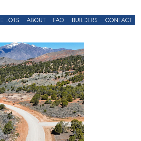
LE LOTS
ABOUT
FAQ
BUILDERS
CONTACT