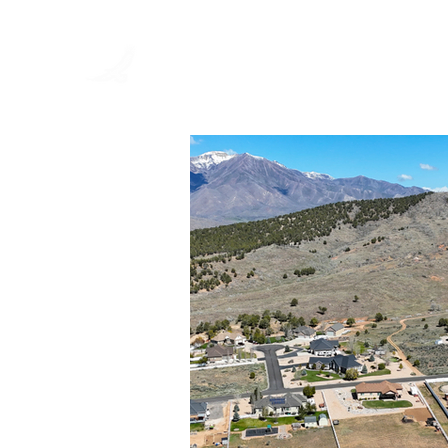
EAGLES
LANDING