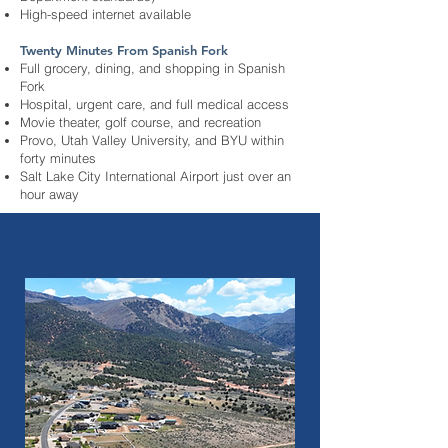
High-speed internet available
Twenty Minutes From Spanish Fork
Full grocery, dining, and shopping in Spanish
Fork
Hospital, urgent care, and full medical access
Movie theater, golf course, and recreation
Provo, Utah Valley University, and BYU within
forty minutes
Salt Lake City International Airport just over an
hour away