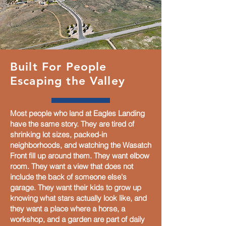
Built For People
Escaping the Valley
Most people who land at Eagles Landing
have the same story. They are tired of
shrinking lot sizes, packed-in
neighborhoods, and watching the Wasatch
Front fill up around them. They want elbow
room. They want a view that does not
include the back of someone else's
garage. They want their kids to grow up
knowing what stars actually look like, and
they want a place where a horse, a
workshop, and a garden are part of daily