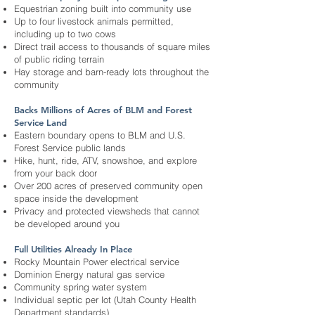
Equestrian zoning built into community use
Up to four livestock animals permitted,
including up to two cows
Direct trail access to thousands of square miles
of public riding terrain
Hay storage and barn-ready lots throughout the
community
Backs Millions of Acres of BLM and Forest
Service Land
Eastern boundary opens to BLM and U.S.
Forest Service public lands
Hike, hunt, ride, ATV, snowshoe, and explore
from your back door
Over 200 acres of preserved community open
space inside the development
Privacy and protected viewsheds that cannot
be developed around you
Full Utilities Already In Place
Rocky Mountain Power electrical service
Dominion Energy natural gas service
Community spring water system
Individual septic per lot (Utah County Health
Department standards)