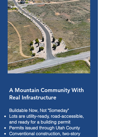
A Mountain Community With
Real Infrastructure
Buildable Now, Not "Someday"
Lots are utility-ready, road-accessible,
and ready for a building permit
Permits issued through Utah County
Conventional construction, two-story