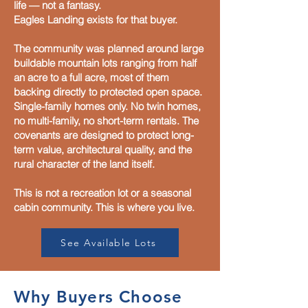
life — not a fantasy.
Eagles Landing exists for that buyer.
The community was planned around large
buildable mountain lots ranging from half
an acre to a full acre, most of them
backing directly to protected open space.
Single-family homes only. No twin homes,
no multi-family, no short-term rentals. The
covenants are designed to protect long-
term value, architectural quality, and the
rural character of the land itself.
This is not a recreation lot or a seasonal
cabin community. This is where you live.
See Available Lots
Why Buyers Choose