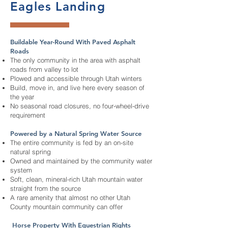
Eagles Landing
Buildable Year-Round With Paved Asphalt
Roads
The only community in the area with asphalt
roads from valley to lot
Plowed and accessible through Utah winters
Build, move in, and live here every season of
the year
No seasonal road closures, no four-wheel-drive
requirement
Powered by a Natural Spring Water Source
The entire community is fed by an on-site
natural spring
Owned and maintained by the community water
system
Soft, clean, mineral-rich Utah mountain water
straight from the source
A rare amenity that almost no other Utah
County mountain community can offer
Horse Property With Equestrian Rights