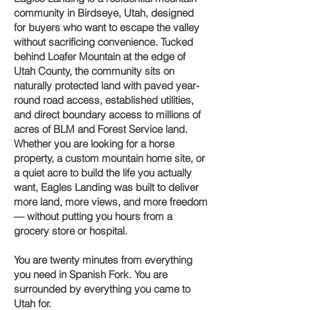
community in Birdseye, Utah, designed
for buyers who want to escape the valley
without sacrificing convenience. Tucked
behind Loafer Mountain at the edge of
Utah County, the community sits on
naturally protected land with paved year-
round road access, established utilities,
and direct boundary access to millions of
acres of BLM and Forest Service land.
Whether you are looking for a horse
property, a custom mountain home site, or
a quiet acre to build the life you actually
want, Eagles Landing was built to deliver
more land, more views, and more freedom
— without putting you hours from a
grocery store or hospital.
You are twenty minutes from everything
you need in Spanish Fork. You are
surrounded by everything you came to
Utah for.