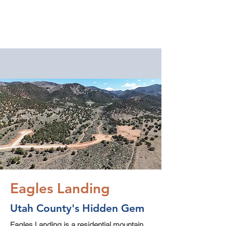
EAGLES
LANDING
Eagles Landing: Buildable
Mountain Lots in Utah
County
Year-round access. Spring-fed
water. Horse property backing
millions of acres of BLM land.
Twenty minutes from Spanish
Fork.
Eagles Landing
Utah County's Hidden Gem
Eagles Landing is a residential mountain