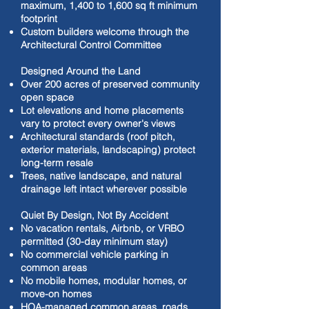
maximum, 1,400 to 1,600 sq ft minimum
footprint
Custom builders welcome through the
Architectural Control Committee
Designed Around the Land
Over 200 acres of preserved community
open space
Lot elevations and home placements
vary to protect every owner's views
Architectural standards (roof pitch,
exterior materials, landscaping) protect
long-term resale
Trees, native landscape, and natural
drainage left intact wherever possible
Quiet By Design, Not By Accident
No vacation rentals, Airbnb, or VRBO
permitted (30-day minimum stay)
No commercial vehicle parking in
common areas
No mobile homes, modular homes, or
move-on homes
HOA-managed common areas, roads,