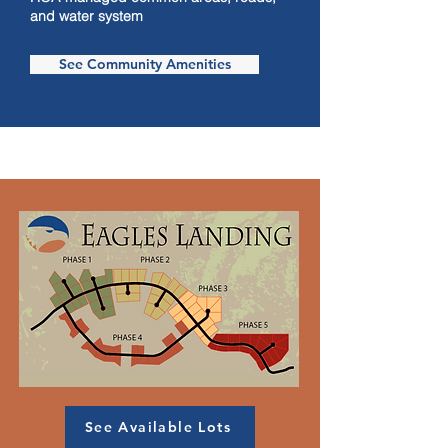
and water system
See Community Amenities
See Available Lots